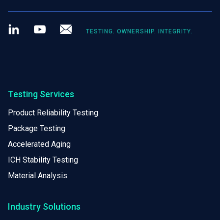
LinkedIn
Youtube
Newsletter
TESTING. OWNERSHIP. INTEGRITY.
Testing Services
Product Reliability Testing
Package Testing
Accelerated Aging
ICH Stability Testing
Material Analysis
Industry Solutions