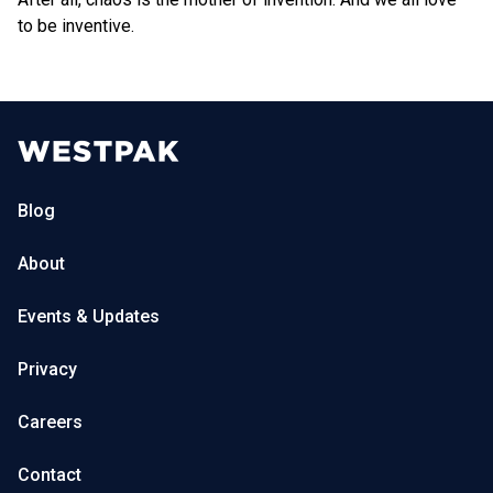
to be inventive.
Blog
About
Events & Updates
Privacy
Careers
Contact