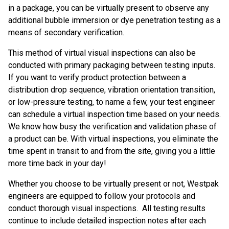
in a package, you can be virtually present to observe any
additional bubble immersion or dye penetration testing as a
means of secondary verification.
This method of virtual visual inspections can also be
conducted with primary packaging between testing inputs.
If you want to verify product protection between a
distribution drop sequence, vibration orientation transition,
or low-pressure testing, to name a few, your test engineer
can schedule a virtual inspection time based on your needs.
We know how busy the verification and validation phase of
a product can be. With virtual inspections, you eliminate the
time spent in transit to and from the site, giving you a little
more time back in your day!
Whether you choose to be virtually present or not, Westpak
engineers are equipped to follow your protocols and
conduct thorough visual inspections. All testing results
continue to include detailed inspection notes after each