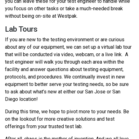
you can leave these for your test engineer to handle while
you focus on other tasks or take a much-needed break
without being on-site at Westpak.
Lab Tours
If you are new to the testing environment or are curious
about any of our equipment, we can set up a virtual lab tour
that will be conducted via video, webcam, or a live link. A
test engineer will walk you through each area within the
facility and answer questions about testing equipment,
protocols, and procedures. We continually invest in new
equipment to better serve your testing needs, so be sure
to ask about what’s new at either our San Jose or San
Diego location!
During this time, we hope to pivot more to your needs. Be
on the lookout for more creative solutions and test
offerings from your trusted test lab.
After all, chaos is the mother of invention. And we all love