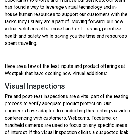
has found a way to leverage virtual technology and in-
house human resources to support our customers with the
tasks they usually are a part of. Moving forward, our new
virtual solutions offer more hands-off testing, prioritize
health and safety while saving you the time and resources
spent traveling.
Here are a few of the test inputs and product offerings at
Westpak that have exciting new virtual additions:
Visual Inspections
Pre and post-test inspections are a vital part of the testing
process to verify adequate product protection. Our
engineers have adapted to conducting this testing via video
conferencing with customers. Webcams, Facetime, or
handheld cameras are used to focus on any specific areas
of interest. If the visual inspection elicits a suspected leak