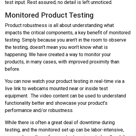
test input. Rest assured; no detail is left unnoticed.
Monitored Product Testing
Product robustness is all about understanding what
impacts the critical components, a key benefit of monitored
testing. Simply because you aren’t in the room to observe
the testing, doesn’t mean you won’t know what is
happening. We have created a way to monitor your
products, in many cases, with improved proximity than
before.
You can now watch your product testing in real-time via a
live link to webcams mounted near or inside test
equipment. The video content can be used to understand
functionality better and showcase your product’s
performance and/or robustness.
While there is often a great deal of downtime during
testing, and the monitored set up can be labor-intensive,