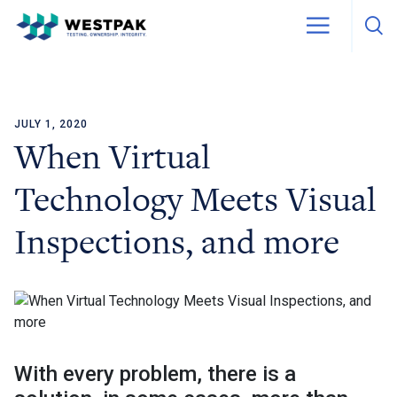
JULY 1, 2020
Skip to content
When Virtual
Technology Meets Visual
Inspections, and more
With every problem, there is a