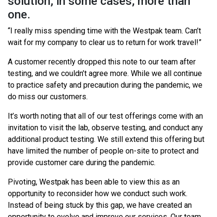
solution, in some cases, more than
one.
“I really miss spending time with the Westpak team. Can’t
wait for my company to clear us to return for work travel!”
A customer recently dropped this note to our team after
testing, and we couldn’t agree more. While we all continue
to practice safety and precaution during the pandemic, we
do miss our customers.
It’s worth noting that all of our test offerings come with an
invitation to visit the lab, observe testing, and conduct any
additional product testing. We still extend this offering but
have limited the number of people on-site to protect and
provide customer care during the pandemic.
Pivoting, Westpak has been able to view this as an
opportunity to reconsider how we conduct such work.
Instead of being stuck by this gap, we have created an
opportunity to evolve and improve our services. Our team