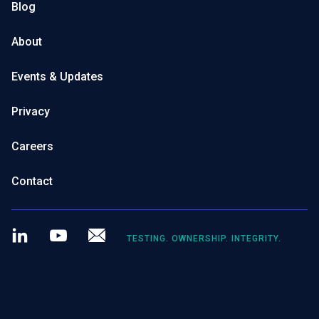
Blog
About
Events & Updates
Privacy
Careers
Contact
LinkedIn
Youtube
Newsletter
TESTING. OWNERSHIP. INTEGRITY.