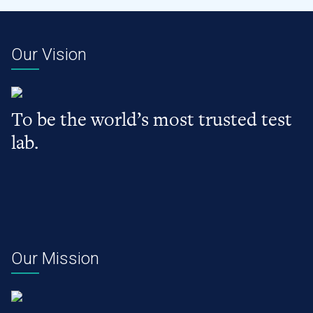
Our Vision
To be the world’s most trusted test
lab.
Our Mission