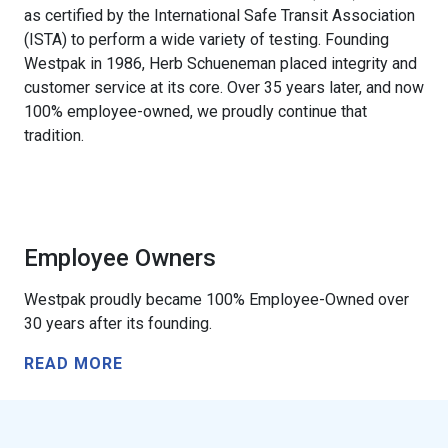
as certified by the International Safe Transit Association
(ISTA) to perform a wide variety of testing. Founding
Westpak in 1986, Herb Schueneman placed integrity and
customer service at its core. Over 35 years later, and now
100% employee-owned, we proudly continue that
tradition.
Employee Owners
Westpak proudly became 100% Employee-Owned over
30 years after its founding.
READ MORE