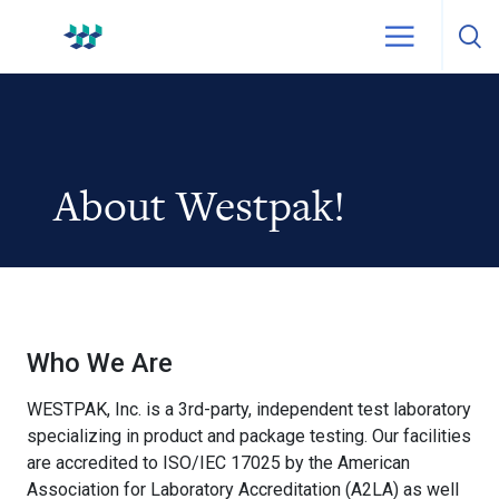
Skip to content
WestPak
About Westpak!
Who We Are
WESTPAK, Inc. is a 3rd-party, independent test laboratory
specializing in product and package testing. Our facilities
are accredited to ISO/IEC 17025 by the American
Association for Laboratory Accreditation (A2LA) as well