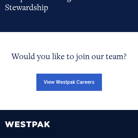
Stewardship
Would you like to join our team?
View Westpak Careers