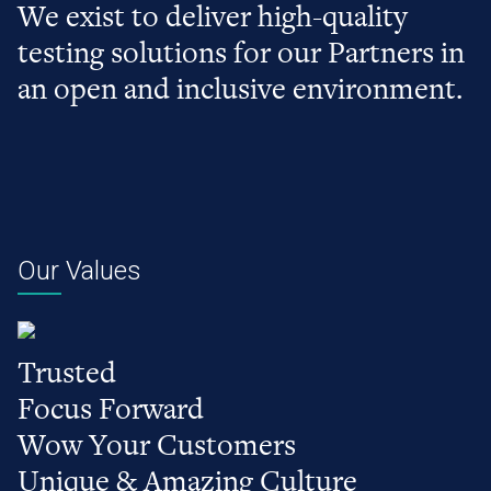
We exist to deliver high-quality
testing solutions for our Partners in
an open and inclusive environment.
Our Values
Trusted
Focus Forward
Wow Your Customers
Unique & Amazing Culture