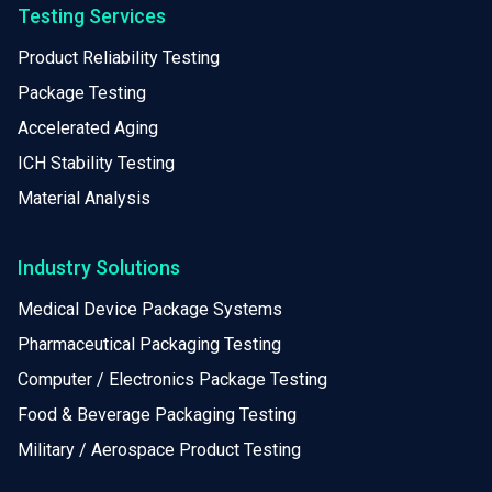
Testing Services
Product Reliability Testing
Package Testing
Accelerated Aging
ICH Stability Testing
Material Analysis
Industry Solutions
Medical Device Package Systems
Pharmaceutical Packaging Testing
Computer / Electronics Package Testing
Food & Beverage Packaging Testing
Military / Aerospace Product Testing