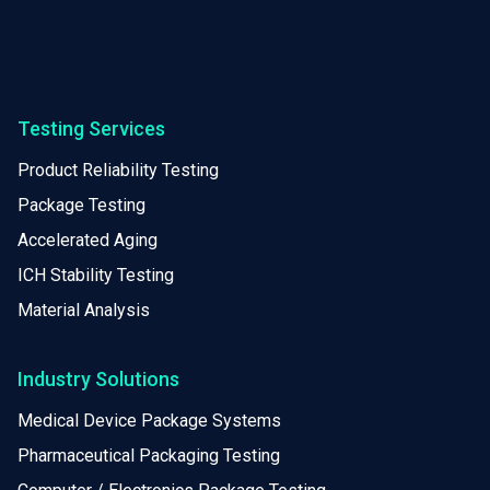
Testing Services
Product Reliability Testing
Package Testing
Accelerated Aging
ICH Stability Testing
Material Analysis
Industry Solutions
Medical Device Package Systems
Pharmaceutical Packaging Testing