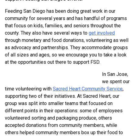
Feeding San Diego has been doing great work in our
community for several years and has handful of programs
that focus on kids, families, and seniors throughout the
county. They also have several ways to
get involved
through monetary and food donations, volunteering as well
as advocacy and partnerships. They accommodate groups
of all sizes and ages, so we encourage you to take a look
at the opportunities out there to support FSD.
In San Jose,
we spent our
time volunteering with
Sacred Heart Community Service
,
supporting two of their initiatives. At Sacred Heart, our
group was split into smaller teams that focused on
different points in their operations: some of employees
volunteered sorting and packaging produce, others
accepted donations from community members, while
others helped community members box up their food to