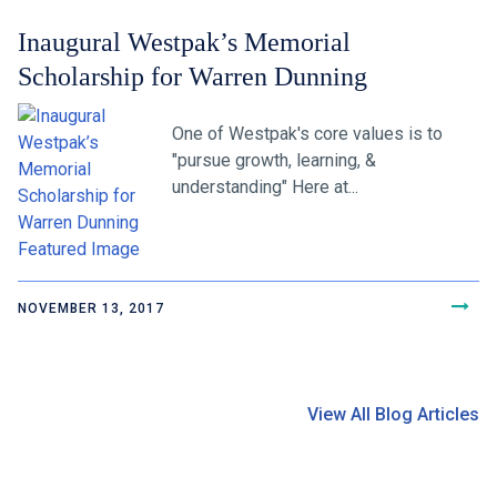
Inaugural Westpak’s Memorial
Scholarship for Warren Dunning
One of Westpak's core values is to
"pursue growth, learning, &
understanding" Here at...
NOVEMBER 13, 2017
View All Blog Articles