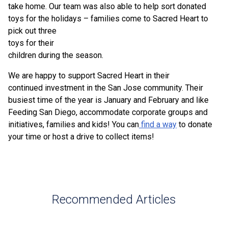
take home. Our team was also able to help sort donated
toys for the holidays –
families come to Sacred Heart to
pick out three
toys for their
children during the season.
We are happy to support Sacred Heart in their
continued investment in the San Jose community. Their
busiest time of the year is January and February and like
Feeding San Diego, accommodate corporate groups and
initiatives, families and kids! You can
find a way
to donate
your time or host a drive to collect items!
Recommended Articles