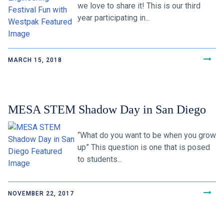
we love to share it! This is our third
year participating in...
MARCH 15, 2018
MESA STEM Shadow Day in San Diego
“What do you want to be when you grow
up” This question is one that is posed
to students...
NOVEMBER 22, 2017