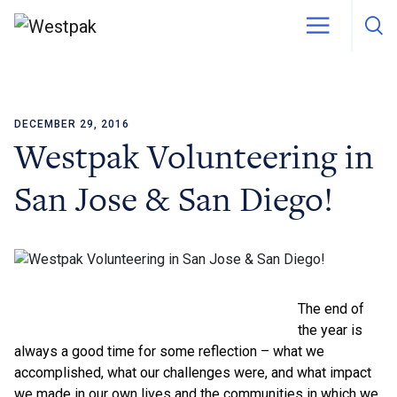
DECEMBER 29, 2016
Skip to content
Westpak Volunteering in
San Jose & San Diego!
The end of
the year is
always a good time for some reflection – what we
accomplished, what our challenges were, and what impact
we made in our own lives and the communities in which we