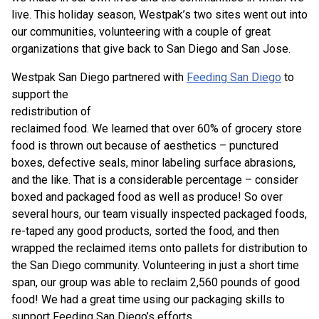
live. This holiday season, Westpak’s two sites went out into
our communities, volunteering with a couple of great
organizations that give back to San Diego and San Jose.
Westpak San Diego partnered with
Feeding San Diego
to
support the
redistribution of
reclaimed food. We learned that over 60% of grocery store
food is thrown out because of aesthetics – punctured
boxes, defective seals, minor labeling surface abrasions,
and the like. That is a considerable percentage – consider
boxed and packaged food as well as produce! So over
several hours, our team visually inspected packaged foods,
re-taped any good products, sorted the food, and then
wrapped the reclaimed items onto pallets for distribution to
the San Diego community. Volunteering in just a short time
span, our group was able to reclaim 2,560 pounds of good
food! We had a great time using our packaging skills to
support Feeding San Diego’s efforts.