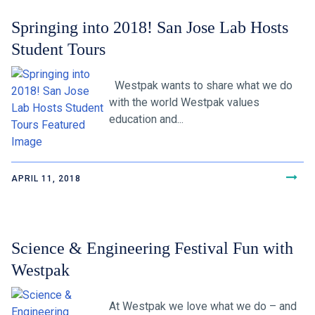
Springing into 2018! San Jose Lab Hosts
Student Tours
Westpak wants to share what we do
with the world Westpak values
education and...
APRIL 11, 2018
Science & Engineering Festival Fun with
Westpak
At Westpak we love what we do – and