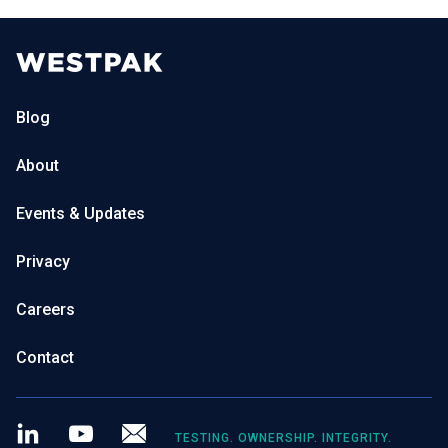
Blog
About
Events & Updates
Privacy
Careers
Contact
LinkedIn
Youtube
Newsletter
TESTING. OWNERSHIP. INTEGRITY.