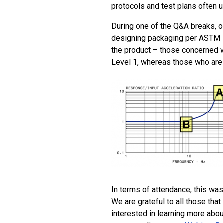
protocols and test plans often u
During one of the Q&A breaks, o
designing packaging per ASTM D
the product – those concerned w
Level 1, whereas those who are 
In terms of attendance, this wa
We are grateful to all those tha
interested in learning more abou