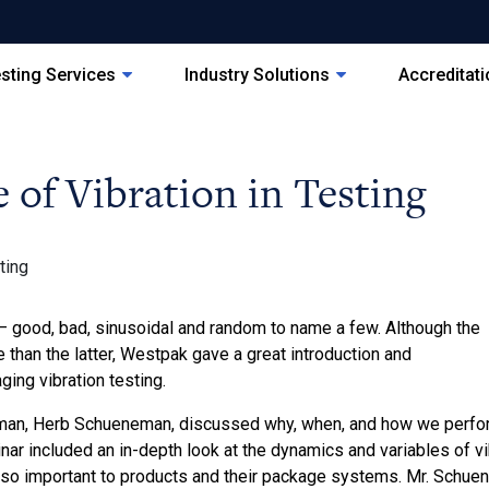
sting Services
Industry Solutions
Accreditat
of Vibration in Testing
 good, bad, sinusoidal and random to name a few. Although the
 than the latter, Westpak gave a great introduction and
ging vibration testing.
man, Herb Schueneman, discussed why, when, and how we perform
r included an in-depth look at the dynamics and variables of vib
 so important to products and their package systems. Mr. Schue