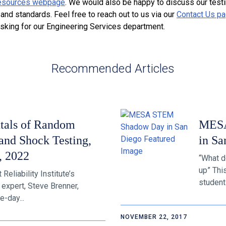
esources webpage
. We would also be happy to discuss our test
nd standards. Feel free to reach out to us via our
Contact Us p
asking for our Engineering Services department.
Recommended Articles
tals of Random
MESA
and Shock Testing,
in Sa
, 2022
“What d
up” Thi
eliability Institute’s
students
 expert, Steve Brenner,
e-day...
NOVEMBER 22, 2017