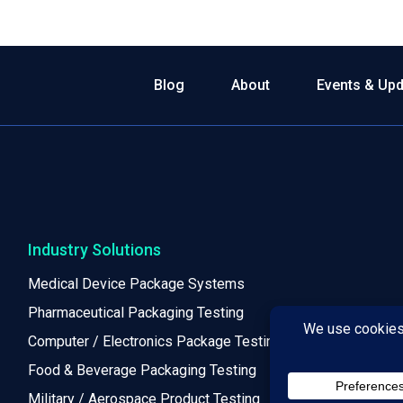
Blog
About
Events & Up
Industry Solutions
Medical Device Package Systems
Pharmaceutical Packaging Testing
Computer / Electronics Package Testing
Food & Beverage Packaging Testing
Military / Aerospace Product Testing