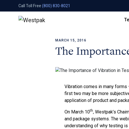
Call Toll Free
(800) 830-8021
Te
MARCH 15, 2016
Skip to content
The Importance 
Vibration comes in many forms –
first two may be more subjective
application of product and packa
th
On March 10
, Westpak’s Chair
and package systems. The webina
understanding of why testing is