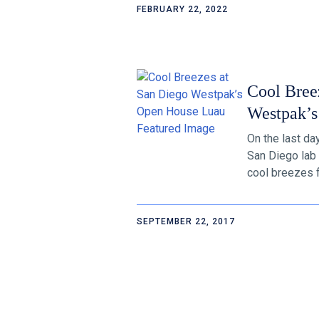
FEBRUARY 22, 2022
Cool Bree
Westpak’s
On the last d
San Diego lab 
cool breezes fo
SEPTEMBER 22, 2017