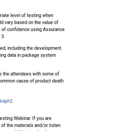
iate level of testing when
d vary based on the value of
el of confidence using Assurance
 3.
ed, including the development
lting data in package system
de the attendees with some of
 common cause of product death:
esting Webinar. If you are
of the materials and/or listen