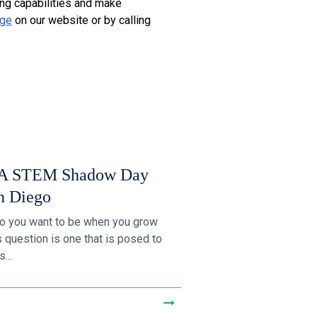
ing capabilities and make
age
on our website or by calling
 STEM Shadow Day
n Diego
o you want to be when you grow
s question is one that is posed to
...