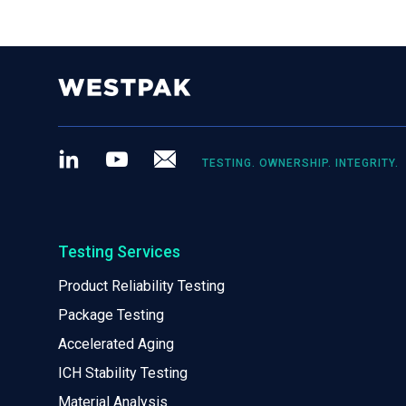
LinkedIn
Youtube
Newsletter
TESTING. OWNERSHIP. INTEGRITY.
Testing Services
Product Reliability Testing
Package Testing
Accelerated Aging
ICH Stability Testing
Material Analysis