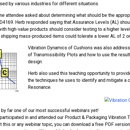
sed by various industries for different situations.
ne attendee asked about determining what should be the appropr
4169. Herb responded saying that Assurance Levels (AL) shoul
ith high-value products should consider testing to a higher lev
shipping mass-produced items could tolerate a lower AL of 2 or
Vibration Dynamics of Cushions was also address
of Transmissibility Plots and how to use the resu
design.
Herb also used this teaching opportunity to provi
the techniques he uses to identify and mitigate a
Resonance.
s by far one of our most successful webinars yet!
t participated in and attended our Product & Packaging Vibration T
t this or any webinar topic, you can download a free PDF version 