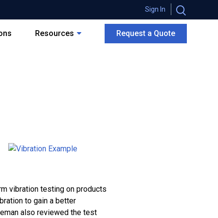
Sign In
ions
Resources
Request a Quote
 vibration testing on products
ration to gain a better
neman also reviewed the test