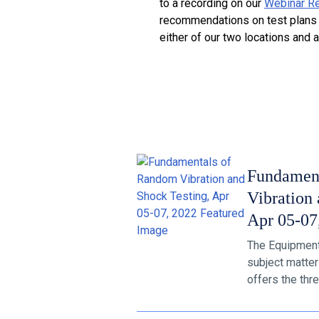
to a recording on our
Webinar R
recommendations on test plans a
either of our two locations and 
Fundamen
Vibration 
Apr 05-07
The Equipment R
subject matter
offers the thre