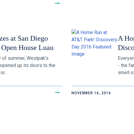
zes at San Diego
A Ho
 Open House Luau
Disc
ay of summer, Westpak's
Everyon
opened up its doors to the
- the f
r...
smell of
NOVEMBER 16, 2016