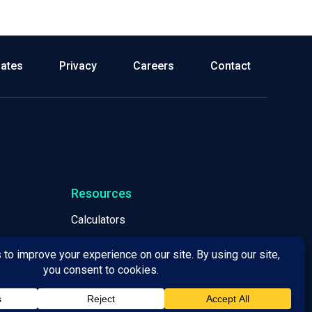
dates
Privacy
Careers
Contact
Resources
Calculators
Webinars
White Papers
Leadership & Principles
Locations / Helpful Information