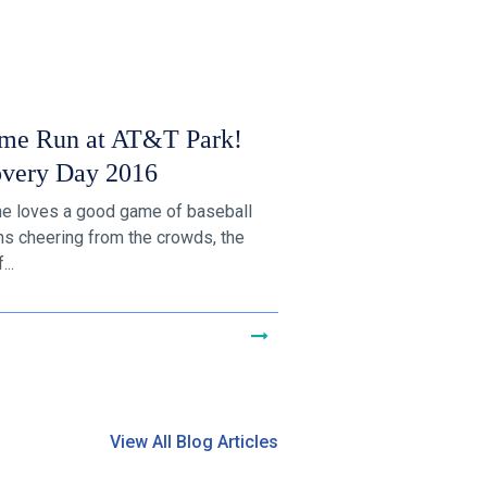
me Run at AT&T Park!
overy Day 2016
e loves a good game of baseball
ans cheering from the crowds, the
...
View All Blog Articles