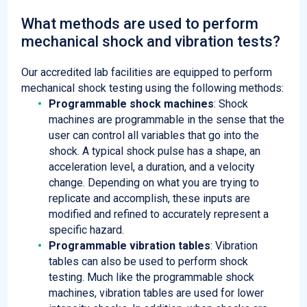
What methods are used to perform
mechanical shock and vibration tests?
Our accredited lab facilities are equipped to perform
mechanical shock testing using the following methods:
Programmable shock machines
: Shock
machines are programmable in the sense that the
user can control all variables that go into the
shock. A typical shock pulse has a shape, an
acceleration level, a duration, and a velocity
change. Depending on what you are trying to
replicate and accomplish, these inputs are
modified and refined to accurately represent a
specific hazard.
Programmable vibration tables
: Vibration
tables can also be used to perform shock
testing. Much like the programmable shock
machines, vibration tables are used for lower