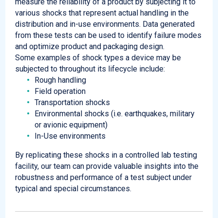
measure the reliability of a product by subjecting it to
various shocks that represent actual handling in the
distribution and in-use environments. Data generated
from these tests can be used to identify failure modes
and optimize product and packaging design.
Some examples of shock types a device may be
subjected to throughout its lifecycle include:
Rough handling
Field operation
Transportation shocks
Environmental shocks (i.e. earthquakes, military
or avionic equipment)
In-Use environments
By replicating these shocks in a controlled lab testing
facility, our team can provide valuable insights into the
robustness and performance of a test subject under
typical and special circumstances.