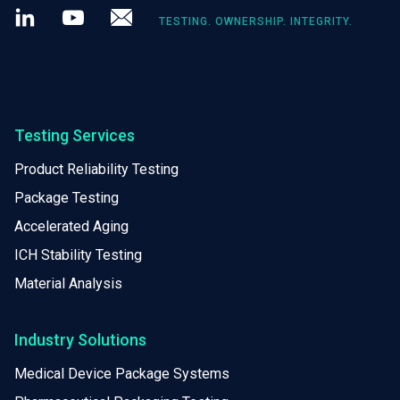
LinkedIn
Youtube
Newsletter
TESTING. OWNERSHIP. INTEGRITY.
Testing Services
Product Reliability Testing
Package Testing
Accelerated Aging
ICH Stability Testing
Material Analysis
Industry Solutions
Medical Device Package Systems