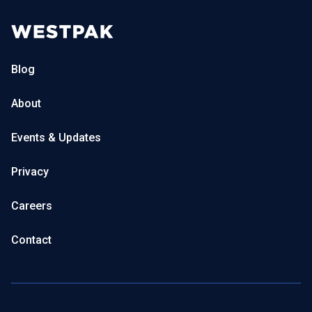
Blog
About
Events & Updates
Privacy
Careers
Contact