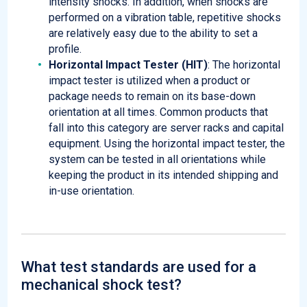
intensity shocks. In addition, when shocks are
performed on a vibration table, repetitive shocks
are relatively easy due to the ability to set a
profile.
Horizontal Impact Tester (HIT)
: The horizontal
impact tester is utilized when a product or
package needs to remain on its base-down
orientation at all times. Common products that
fall into this category are server racks and capital
equipment. Using the horizontal impact tester, the
system can be tested in all orientations while
keeping the product in its intended shipping and
in-use orientation.
What test standards are used for a
mechanical shock test?