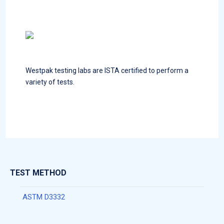
Westpak testing labs are ISTA certified to perform a
variety of tests.
TEST METHOD
ASTM D3332