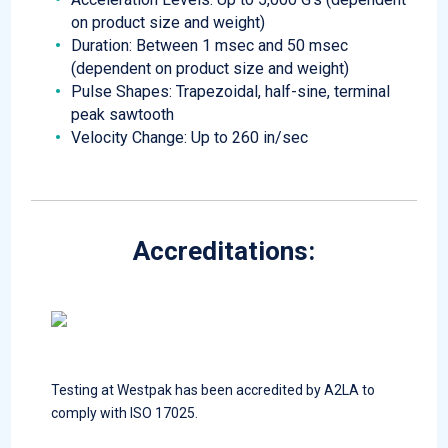
on product size and weight)
Duration: Between 1 msec and 50 msec
(dependent on product size and weight)
Pulse Shapes: Trapezoidal, half-sine, terminal
peak sawtooth
Velocity Change: Up to 260 in/sec
Accreditations:
Testing at Westpak has been accredited by A2LA to
comply with ISO 17025.