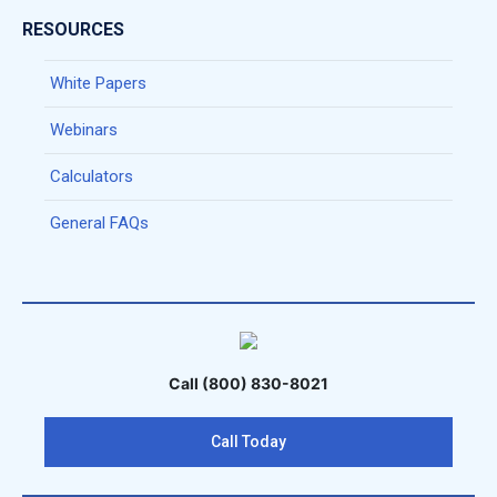
RESOURCES
White Papers
Webinars
Calculators
General FAQs
Call (800) 830-8021
Call Today