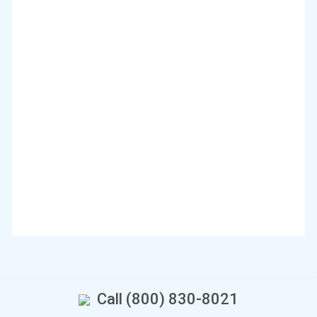
Call (800) 830-8021