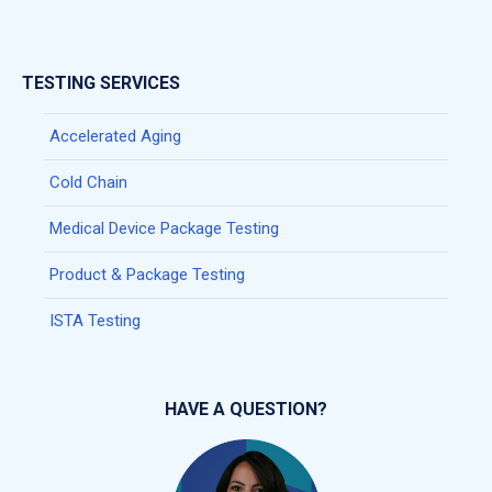
TESTING SERVICES
Accelerated Aging
Cold Chain
Medical Device Package Testing
Product & Package Testing
ISTA Testing
HAVE A QUESTION?