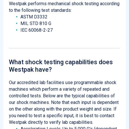
Westpak performs mechanical shock testing according
to the following test standards:
ASTM D3332
MIL STD 810 G
IEC 60068-2-27
What shock testing capabilities does
Westpak have?
Our accredited lab facilities use programmable shock
machines which perform a variety of repeated and
controlled tests. Below are the typical capabilities of
our shock machines. Note that each input is dependent
on the other along with the product weight and size. If
you need to test a specific input, it is best to contact
Westpak directly to verify lab capabilities.
Acceleration Levels: Up to 5,000 G’s (dependent