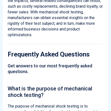
the impacts, several related consequences can result,
such as costly replacements, declining brand loyalty, or
fewer sales. With mechanical shock testing,
manufacturers can obtain essential insights on the
rigidity of their test subject, and in turn, make more
informed business decisions and product
optimizations.
Frequently Asked Questions
Get answers to our most frequently asked
questions.
What is the purpose of mechanical
shock testing?
The purpose of mechanical shock testing is to