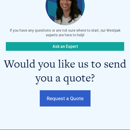
If you have any questions or are not sure where to start, our Westpak
experts are here to help!
Ask an Expert
Would you like us to send
you a quote?
Request a Quote