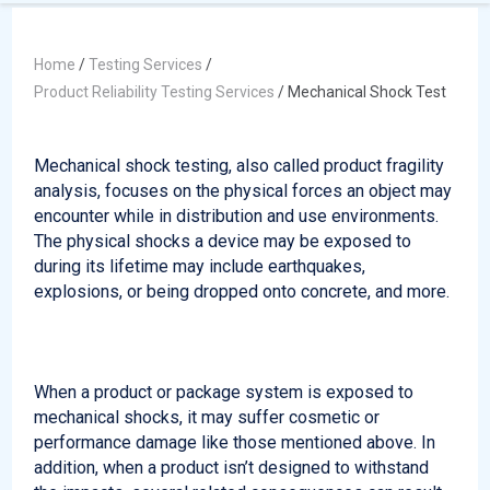
Home
/
Testing Services
/
Product Reliability Testing Services
/
Mechanical Shock Test
Mechanical shock testing, also called product fragility
analysis, focuses on the physical forces an object may
encounter while in distribution and use environments.
The physical shocks a device may be exposed to
during its lifetime may include earthquakes,
explosions, or being dropped onto concrete, and more.
When a product or package system is exposed to
mechanical shocks, it may suffer cosmetic or
performance damage like those mentioned above. In
addition, when a product isn’t designed to withstand