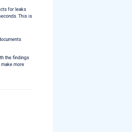
cts for leaks
econds. This is
d documents
th the findings
an make more