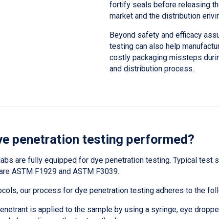
fortify seals before releasing th
market and the distribution envi
Beyond safety and efficacy assu
testing can also help manufactu
costly packaging missteps duri
and distribution process.
ye penetration testing performed?
labs are fully equipped for dye penetration testing. Typical test
g are ASTM F1929 and ASTM F3039.
ocols, our process for dye penetration testing adheres to the fol
enetrant is applied to the sample by using a syringe, eye dropper