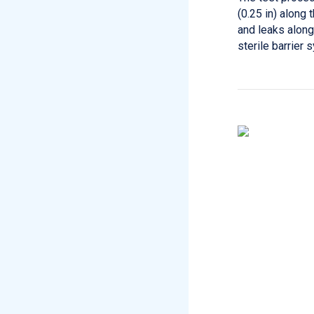
(0.25 in) along 
and leaks along
sterile barrier