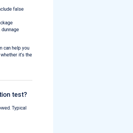
nclude false
package
 a dunnage
m can help you
whether it’s the
ion test?
owed. Typical