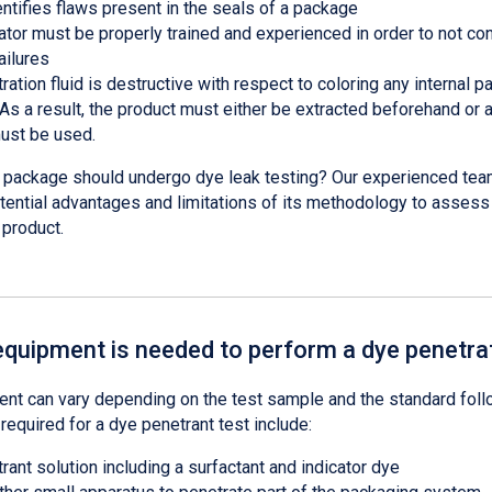
entifies flaws present in the seals of a package
ator must be properly trained and experienced in order to not co
ailures
ation fluid is destructive with respect to coloring any internal 
 As a result, the product must either be extracted beforehand or
ust be used.
r package should undergo dye leak testing? Our experienced tea
tential advantages and limitations of its methodology to assess 
r product.
equipment is needed to perform a dye penetrat
nt can vary depending on the test sample and the standard foll
required for a dye penetrant test include:
ant solution including a surfactant and indicator dye