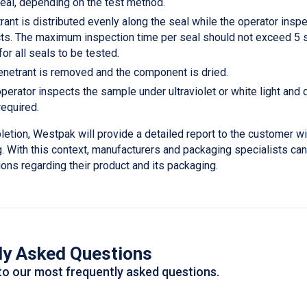
seal, depending on the test method.
ant is distributed evenly along the seal while the operator inspe
ts. The maximum inspection time per seal should not exceed 5 s
or all seals to be tested.
netrant is removed and the component is dried.
operator inspects the sample under ultraviolet or white light an
required.
etion, Westpak will provide a detailed report to the customer wi
g. With this context, manufacturers and packaging specialists c
ons regarding their product and its packaging.
ly Asked Questions
to our most frequently asked questions.