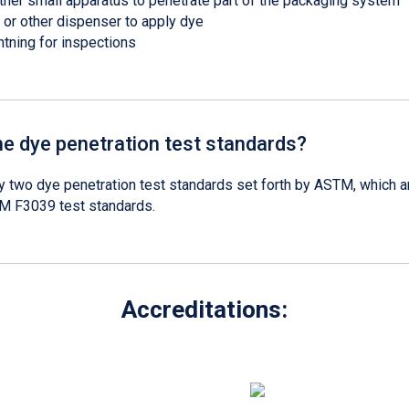
other small apparatus to penetrate part of the packaging system
 or other dispenser to apply dye
htning for inspections
he dye penetration test standards?
y two dye penetration test standards set forth by ASTM, which 
 F3039 test standards.
Accreditations: