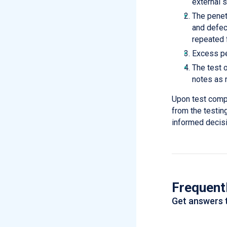
external 
The penetr
and defec
repeated f
Excess pe
The test 
notes as 
Upon test compl
from the testin
informed decisi
Frequent
Get answers 