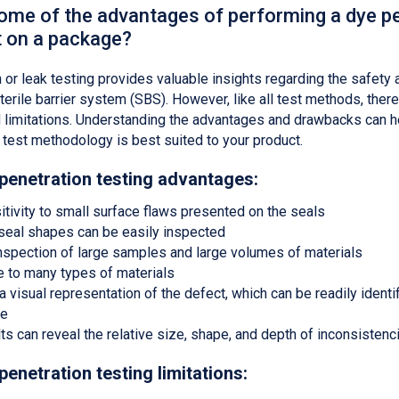
ome of the advantages of performing a dye p
t on a package?
 or leak testing provides valuable insights regarding the safety 
terile barrier system (SBS). However, like all test methods, there
 limitations. Understanding the advantages and drawbacks can h
test methodology is best suited to your product.
 penetration testing advantages:
itivity to small surface flaws presented on the seals
eal shapes can be easily inspected
 inspection of large samples and large volumes of materials
e to many types of materials
 visual representation of the defect, which can be readily identif
le
ts can reveal the relative size, shape, and depth of inconsistenc
penetration testing limitations: