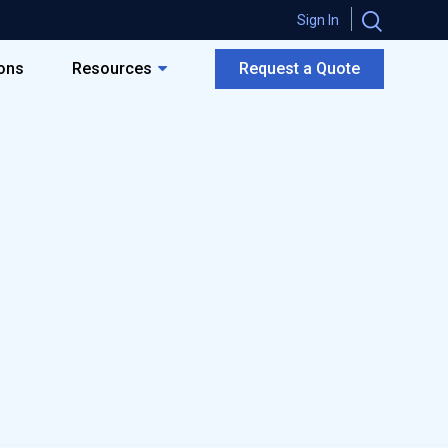
Sign In
ions
Resources
Request a Quote