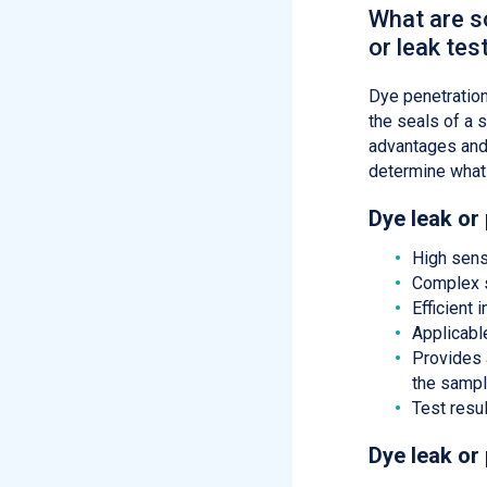
What are s
or leak tes
Dye penetration
the seals of a s
advantages and
determine what 
Dye leak or
High sens
Complex s
Efficient
Applicabl
Provides a
the samp
Test resul
Dye leak or 