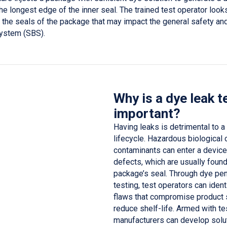
the longest edge of the inner seal. The trained test operator look
 the seals of the package that may impact the general safety and
 system (SBS).
Why is a dye leak t
important?
Having leaks is detrimental to a
lifecycle. Hazardous biological o
contaminants can enter a device
defects, which are usually found
package’s seal. Through dye pen
testing, test operators can iden
flaws that compromise product 
reduce shelf-life. Armed with te
manufacturers can develop solut