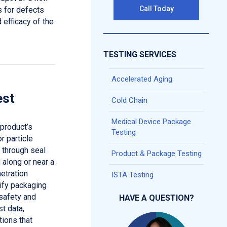
Call Today
s for defects
 efficacy of the
TESTING SERVICES
Accelerated Aging
est
Cold Chain
Medical Device Package
 product’s
Testing
r particle
 through seal
Product & Package Testing
 along or near a
etration
ISTA Testing
tify packaging
safety and
HAVE A QUESTION?
st data,
ions that