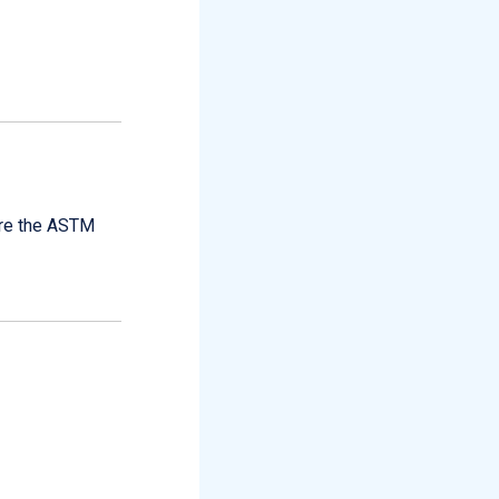
are the ASTM