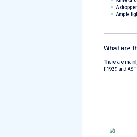
Knife or 
A dropper
Ample lig
What are t
There are mainl
F1929 and ASTM