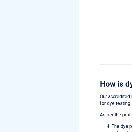
How is d
Our accredited 
for dye testin
As per the prot
The dye p