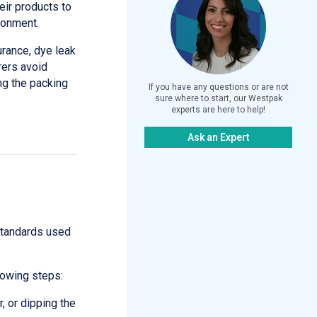
eir products to
ronment.
rance, dye leak
rers avoid
ng the packing
If you have any questions or are not
sure where to start, our Westpak
experts are here to help!
Ask an Expert
 standards used
lowing steps:
, or dipping the