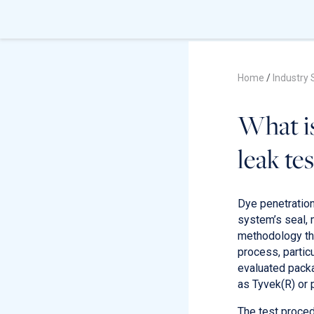
Home
/
Industry 
What is
leak tes
Dye penetration 
system’s seal, 
methodology tha
process, partic
evaluated packa
as Tyvek(R) or 
The test proced