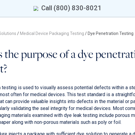
Call (800) 830-8021
Solutions
/
Medical Device Packaging Testing
/
Dye Penetration Testing
 the purpose of a dye penetrat
t?
testing is used to visually assess potential defects within a ster
most often for medical devices. This test standard is a straightf
t can provide valuable insights into defects in the material or 
ularly validating the seal integrity for medical devices. Most co
ging materials examined with dye leak testing include porous m
paper along with non-porous materials such as poly or foil.
ure injects a package with sufficient dye solution to generate a