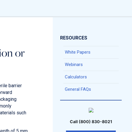
RESOURCES
ion or
White Papers
Webinars
Calculators
ile barrier
General FAQs
orward
packaging
mmonly
aterials such
Call (800) 830-8021
 depth of 5 mm