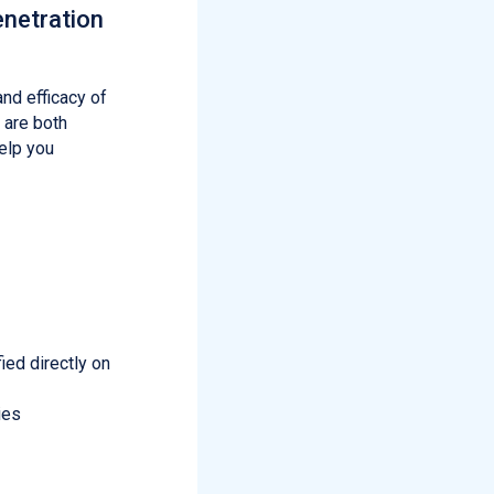
enetration
and efficacy of
 are both
elp you
ied directly on
ies