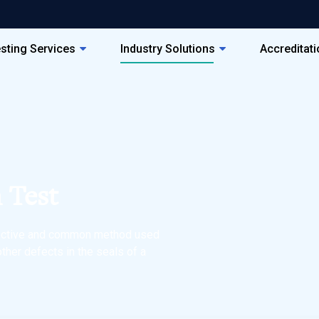
sting Services
Industry Solutions
Accreditat
 Test
ffective and common method used
other defects in the seals of a