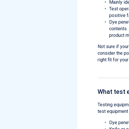
Mainly id
Test oper
positive f
Dye penetr
contents.
product m
Not sure if you
consider the po
right fit for you
What test 
Testing equipme
test equipment 
Dye penetr