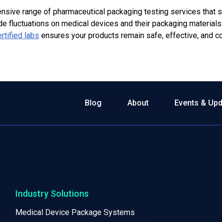
nsive range of
pharmaceutical packaging
testing services that 
ude fluctuations on medical devices and their packaging materials
rtified labs
ensures your products remain safe, effective, and c
Blog
About
Events & Up
Industry Solutions
Medical Device Package Systems