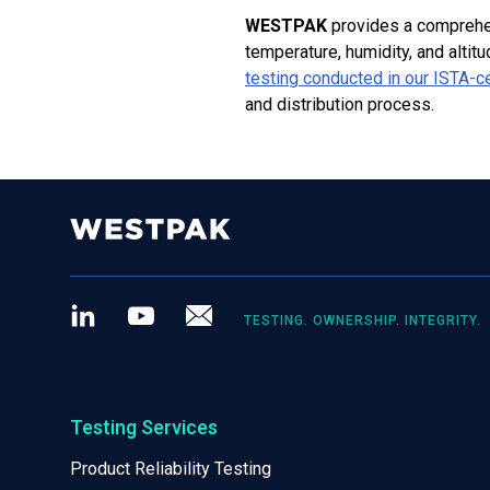
WESTPAK
provides a comprehe
temperature, humidity, and altit
testing conducted in our ISTA-ce
and distribution process.
LinkedIn
Youtube
Newsletter
TESTING. OWNERSHIP. INTEGRITY.
Testing Services
Product Reliability Testing