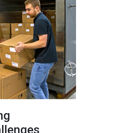
ng
allenges