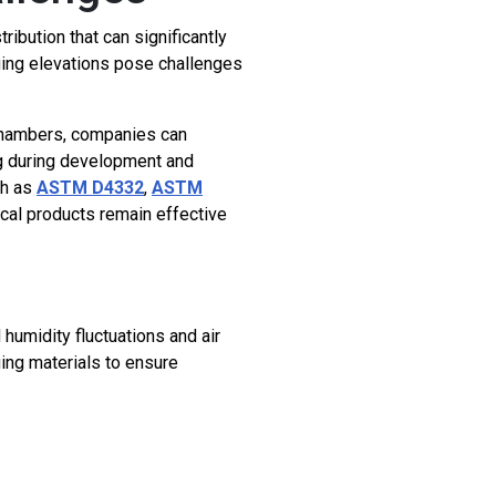
bution that can significantly
nging elevations pose challenges
 chambers, companies can
ing during development and
ch as
ASTM D4332
,
ASTM
cal products remain effective
umidity fluctuations and air
ing materials to ensure