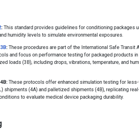
2
:
This standard provides guidelines for conditioning packages u
and humidity levels to simulate environmental exposures.
 3B
:
These procedures are part of the International Safe Transit 
ocols and focus on performance testing for packaged products in
ized loads (3B), including drops, vibrations, temperature, and hum
 4B:
These protocols offer enhanced simulation testing for less-
L) shipments (4A) and palletized shipments (4B), replicating rea
conditions to evaluate medical device packaging durability.
g