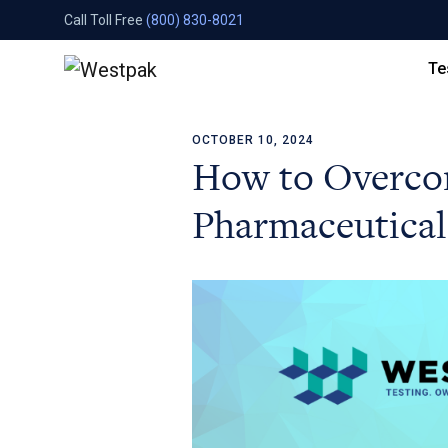
Call Toll Free
(800) 830-8021
Te
OCTOBER 10, 2024
Skip to content
How to Overco
Pharmaceutical