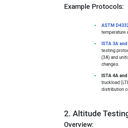
Example Protocols:
ASTM D433
temperature 
ISTA 3A and
testing prot
(3A) and unit
changes.
ISTA 4A and
truckload (LT
distribution 
2. Altitude Testin
Overview: