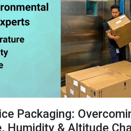
ice Packaging: Overcomi
, Humidity & Altitude Ch