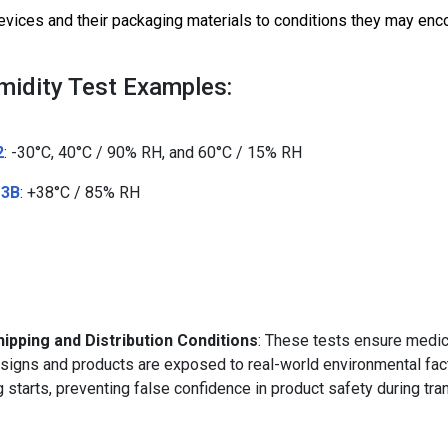
vices and their packaging materials to conditions they may enco
idity Test Examples:
2
: -30°C, 40°C / 90% RH, and 60°C / 15% RH
 3B
: +38°C / 85% RH
ipping and Distribution Conditions
: These tests ensure medic
signs and products are exposed to real-world environmental fac
ng starts, preventing false confidence in product safety during tra