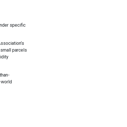
nder specific
Association’s
 small parcels
idity
than-
l-world