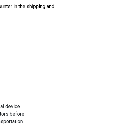
unter in the shipping and
al device
tors before
nsportation.