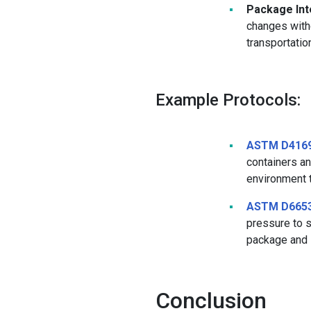
Package Inte
changes witho
transportatio
Example Protocols:
ASTM D416
containers an
environment t
ASTM D665
pressure to s
package and i
Conclusion