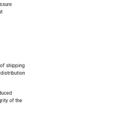
essure
ut
of shipping
distribution
educed
rity of the
.