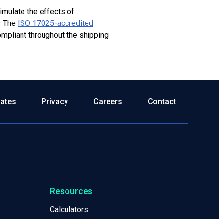
simulate the effects of
.
The
ISO 17025-accredited
ompliant throughout the shipping
dates
Privacy
Careers
Contact
Resources
Calculators