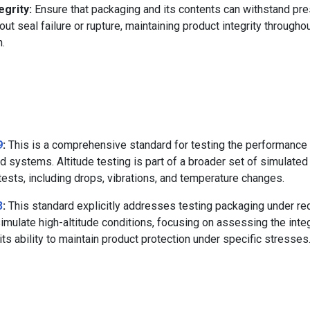
grity:
Ensure that packaging and its contents can withstand pr
ut seal failure or rupture, maintaining product integrity througho
n.
9
:
This is a comprehensive standard for testing the performance 
d systems. Altitude testing is part of a broader set of simulated 
ests, including drops, vibrations, and temperature changes.
3
:
This standard explicitly addresses testing packaging under r
imulate high-altitude conditions, focusing on assessing the integ
ts ability to maintain product protection under specific stresses