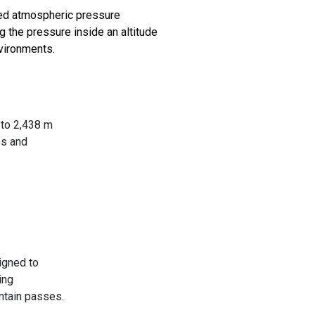
ced atmospheric pressure
g the pressure inside an altitude
nvironments.
 to 2,438 m
es and
igned to
ing
untain passes.