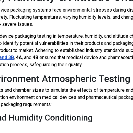
ice packaging systems face environmental stresses during distri
afety. Fluctuating temperatures, varying humidity levels, and cha
o severe issues.
device packaging testing in temperature, humidity, and altitude
o identify potential vulnerabilities in their products and packag
product to market. Adhering to established industry standards su
and
3B
,
4A
, and
4B
ensures that medical device and pharmaceuti
ution process, safeguarding their quality.
nvironment Atmospheric Testing
 and chamber sizes to simulate the effects of temperature and h
ution environment on medical devices and pharmaceutical packag
 packaging requirements:
nd Humidity Conditioning