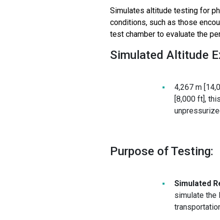
Simulates altitude testing for
ph
conditions, such as those encoun
test chamber to evaluate the pe
Simulated Altitude 
4,267 m [14,0
[8,000 ft], t
unpressurized
Purpose of Testing:
Simulated R
simulate the
transportatio