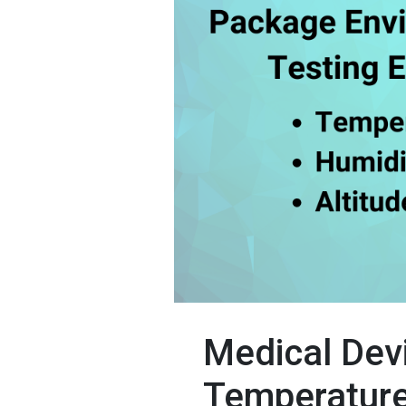
Medical Dev
Temperature