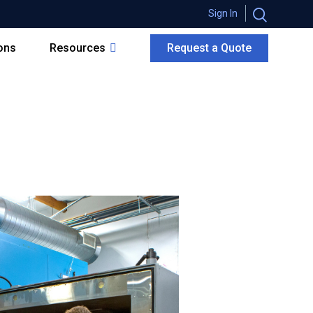
Sign In
ions
Resources
Request a Quote