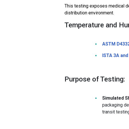
This testing exposes medical de
distribution environment.
Temperature and Hum
ASTM D433
ISTA 3A and
Purpose of Testing:
Simulated Sh
packaging de
transit testi