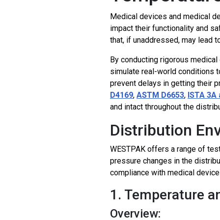
Medical devices and medical dev
impact their functionality and s
that, if unaddressed, may lead t
By conducting rigorous medical 
simulate real-world conditions t
prevent delays in getting their 
D4169
,
ASTM D6653
,
ISTA 3A 
and intact throughout the distrib
Distribution E
WESTPAK offers a range of tests
pressure changes in the distrib
compliance with medical device
1. Temperature a
Overview: