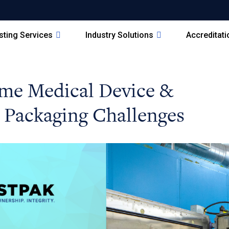
sting Services
Industry Solutions
Accreditat
me Medical Device &
 Packaging Challenges