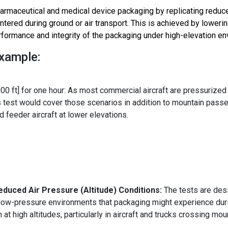
armaceutical and medical device
packaging by replicating redu
tered during ground or air transport. This is achieved by lowerin
rformance and integrity of the packaging under high-elevation e
Example:
00 ft] for one hour: As most commercial aircraft are pressurized
his test would cover those scenarios in addition to mountain pass
 feeder aircraft at lower elevations.
educed Air Pressure (Altitude) Conditions:
The tests are des
 low-pressure environments that packaging might experience dur
n at high altitudes, particularly in aircraft and trucks crossing mo