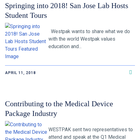
Springing into 2018! San Jose Lab Hosts
Student Tours
Westpak wants to share what we do
with the world Westpak values
education and...
APRIL 11, 2018
Contributing to the Medical Device
Package Industry
WESTPAK sent two representatives to
attend and speak at the Q1 Medical