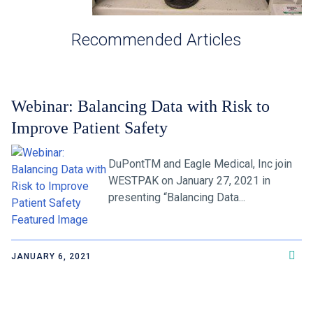
Recommended Articles
Webinar: Balancing Data with Risk to
Improve Patient Safety
DuPontTM and Eagle Medical, Inc join
WESTPAK on January 27, 2021 in
presenting “Balancing Data...
JANUARY 6, 2021