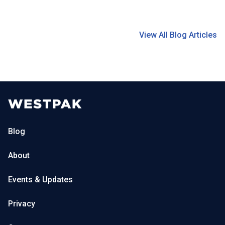
View All Blog Articles
Blog
About
Events & Updates
Privacy