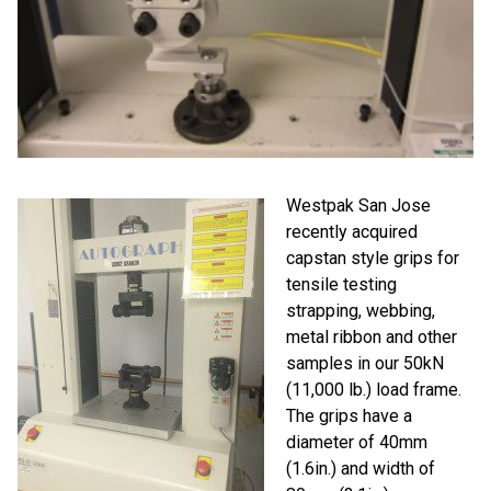
Westpak San Jose
recently acquired
capstan style grips for
tensile testing
strapping, webbing,
metal ribbon and other
samples in our 50kN
(11,000 lb.) load frame.
The grips have a
diameter of 40mm
(1.6in.) and width of