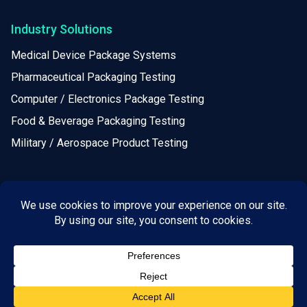
Industry Solutions
Medical Device Package Systems
Pharmaceutical Packaging Testing
Computer / Electronics Package Testing
Food & Beverage Packaging Testing
Military / Aerospace Product Testing
Resources
Calculators
Webinars
White Papers
Leadership & Principles
Locations / Helpful Information