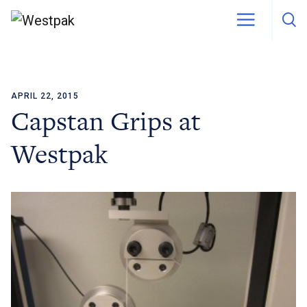
APRIL 22, 2015
Skip to content
Capstan Grips at
Westpak