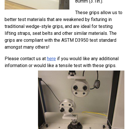
80mm (3.1in.).
These grips allow us to
better test materials that are weakened by fixturing in
traditional wedge-style grips, and are ideal for testing
lifting straps, seat belts and other similar materials. The
grips are compliant with the ASTM D3950 test standard
amongst many others!
Please contact us at
here
if you would like any additional
information or would like a tensile test with these grips.