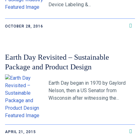
Device Labeling &...
OCTOBER 28, 2016
Earth Day Revisited – Sustainable
Package and Product Design
Earth Day began in 1970 by Gaylord
Nelson, then a US Senator from
Wisconsin after witnessing the...
APRIL 21, 2015