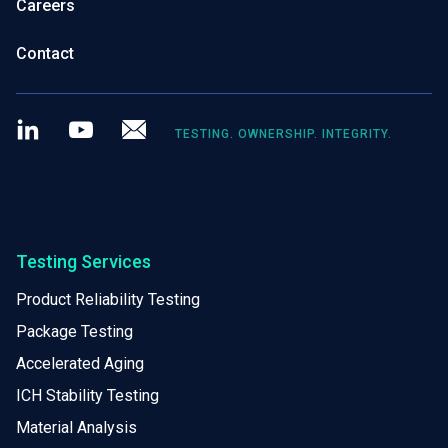
Careers
Contact
LinkedIn
Youtube
Newsletter
TESTING. OWNERSHIP. INTEGRITY.
Testing Services
Product Reliability Testing
Package Testing
Accelerated Aging
ICH Stability Testing
Material Analysis