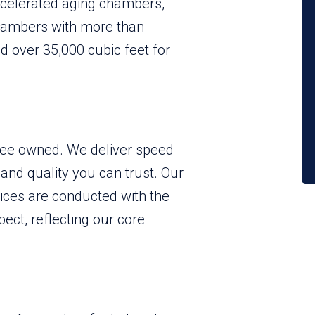
elerated aging chambers,
hambers with more than
d over 35,000 cubic feet for
yee owned. We deliver speed
 and quality you can trust. Our
vices are conducted with the
ect, reflecting our core