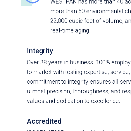
WESTPAK has more than 40 acc
more than 50 environmental c
22,000 cubic feet of volume, an
real-time aging.
Integrity
Over 38 years in business. 100% emplo
to market with testing expertise, service,
commitment to integrity ensures all ser
utmost precision, thoroughness, and resp
values and dedication to excellence.
Accredited