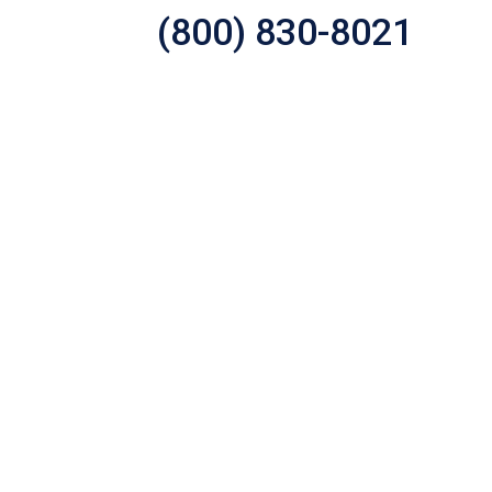
(800) 830-8021