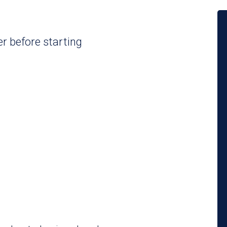
er before starting