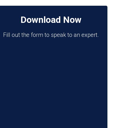
Download Now
Fill out the form to speak to an expert.