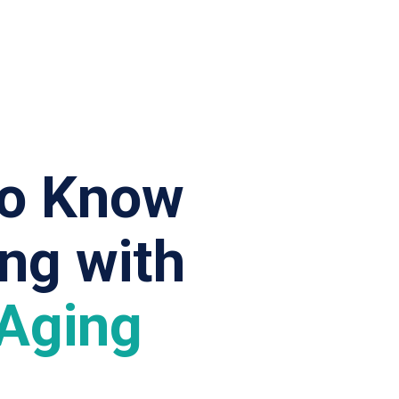
to Know
ing
with
 Aging