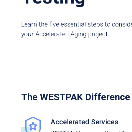
Learn the five essential steps to consid
your Accelerated Aging project.
The WESTPAK Difference
Accelerated Services