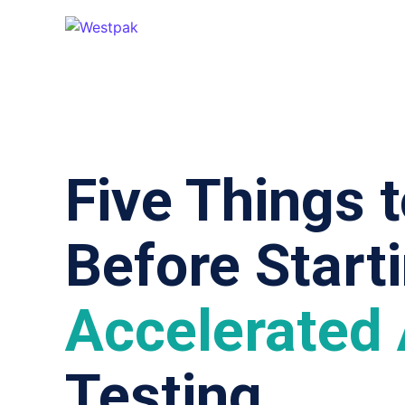
Five Things 
Before Start
Accelerated
Testing